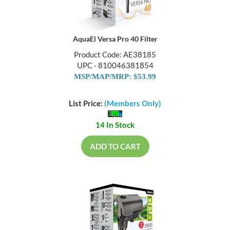
AquaEl Versa Pro 40 Filter
Product Code: AE38185
UPC - 810046381854
MSP/MAP/MRP: $53.99
List Price:
(Members Only)
14 In Stock
ADD TO CART