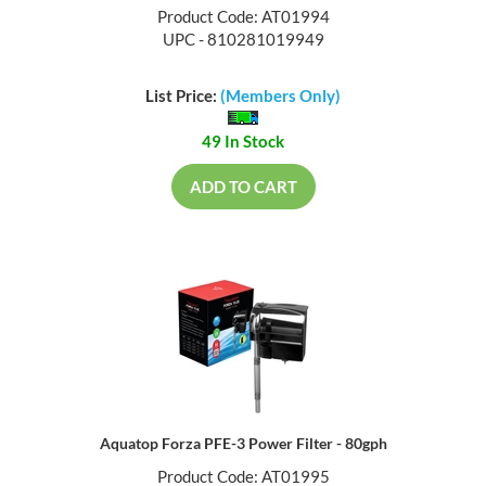
Product Code: AT01994
UPC - 810281019949
List Price:
(Members Only)
49 In Stock
ADD TO CART
Aquatop Forza PFE-3 Power Filter - 80gph
Product Code: AT01995