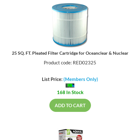
25 SQ. FT. Pleated Filter Cartridge for Oceanclear & Nuclear
Product code: RED02325
List Price:
(Members Only)
168 In Stock
ADD TO CART