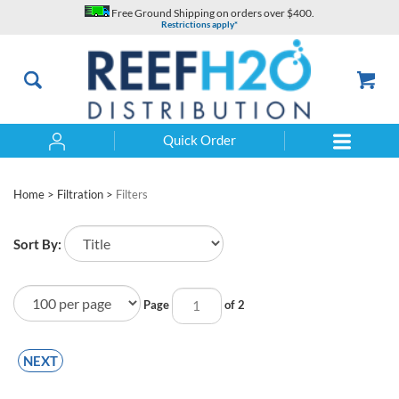
Skip
Free Ground Shipping on orders over $400.
to
Restrictions apply*
content
Quick Order
Search
Home
>
Filtration
>
Filters
Sort By:
Page
of 2
NEXT