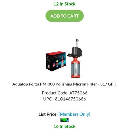
12 In Stock
ADD TO CART
Aquatop Forza PM-300 Polishing Micron Filter - 317 GPH
Product Code: AT75066
UPC - 810146750666
List Price:
(Members Only)
16 In Stock