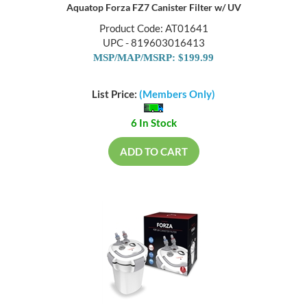
Aquatop Forza FZ7 Canister Filter w/ UV
Product Code: AT01641
UPC - 819603016413
MSP/MAP/MSRP: $199.99
List Price:
(Members Only)
6 In Stock
ADD TO CART