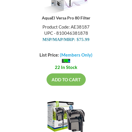
AquaEl Versa Pro 80 Filter
Product Code: AE38187
UPC - 810046381878
MSP/MAP/MRP: $75.99
List Price:
(Members Only)
22 In Stock
ADD TO CART