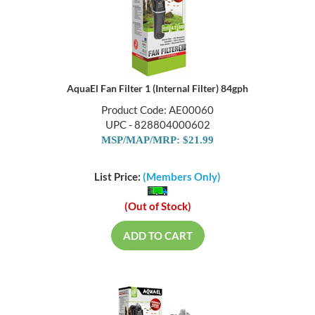
AquaEl Fan Filter 1 (Internal Filter) 84gph
Product Code: AE00060
UPC - 828804000602
MSP/MAP/MRP: $21.99
List Price:
(Members Only)
(Out of Stock)
ADD TO CART