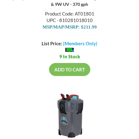
& 9W UV - 370 gph
Product Code: AT01801
UPC - 810281018010
MSP/MAP/MSRP: $211.99
List Price:
(Members Only)
9 In Stock
ADD TO CART