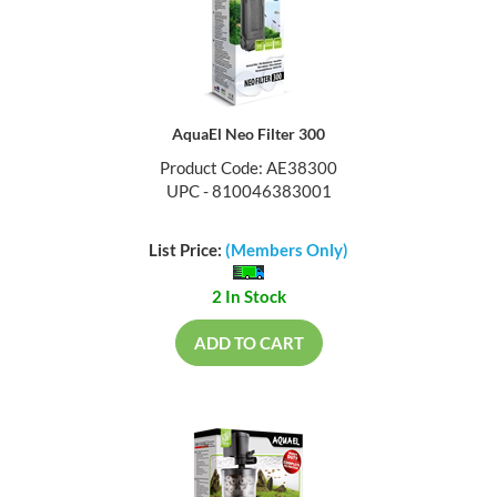
AquaEl Neo Filter 300
Product Code: AE38300
UPC - 810046383001
List Price:
(Members Only)
2 In Stock
ADD TO CART