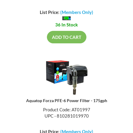
List Price:
(Members Only)
36 In Stock
ADD TO CART
Aquatop Forza PFE-6 Power Filter - 175gph
Product Code: AT01997
UPC - 810281019970
List Price:
(Members Only)