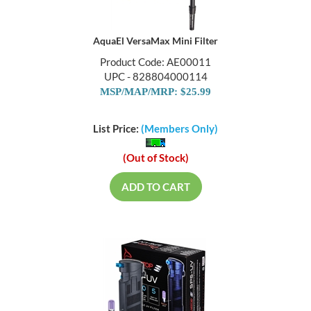
AquaEl VersaMax Mini Filter
Product Code: AE00011
UPC - 828804000114
MSP/MAP/MRP: $25.99
List Price:
(Members Only)
(Out of Stock)
ADD TO CART