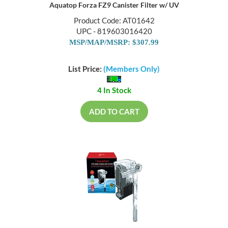
Aquatop Forza FZ9 Canister Filter w/ UV
Product Code: AT01642
UPC - 819603016420
MSP/MAP/MSRP: $307.99
List Price:
(Members Only)
4 In Stock
ADD TO CART