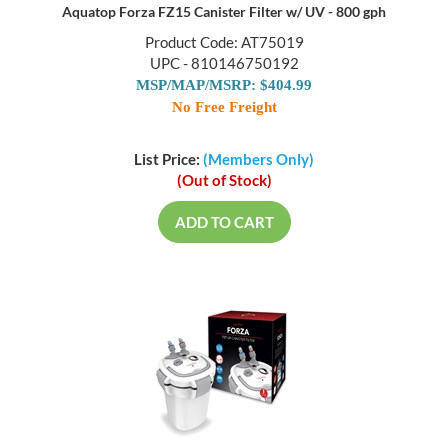
Aquatop Forza FZ15 Canister Filter w/ UV - 800 gph
Product Code: AT75019
UPC - 810146750192
MSP/MAP/MSRP: $404.99
No Free Freight
List Price:
(Members Only)
(Out of Stock)
ADD TO CART