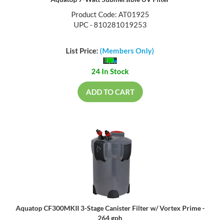
Aquatop 7-Watt Submersible UV Filter
Product Code: AT01925
UPC - 810281019253
List Price:
(Members Only)
24 In Stock
ADD TO CART
Aquatop CF300MKII 3-Stage Canister Filter w/ Vortex Prime -
264 gph