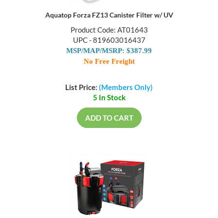
Aquatop Forza FZ13 Canister Filter w/ UV
Product Code: AT01643
UPC - 819603016437
MSP/MAP/MSRP: $387.99
No Free Freight
List Price:
(Members Only)
5 In Stock
ADD TO CART