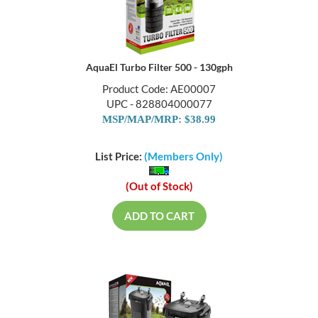
AquaEl Turbo Filter 500 - 130gph
Product Code: AE00007
UPC - 828804000077
MSP/MAP/MRP: $38.99
List Price:
(Members Only)
(Out of Stock)
ADD TO CART