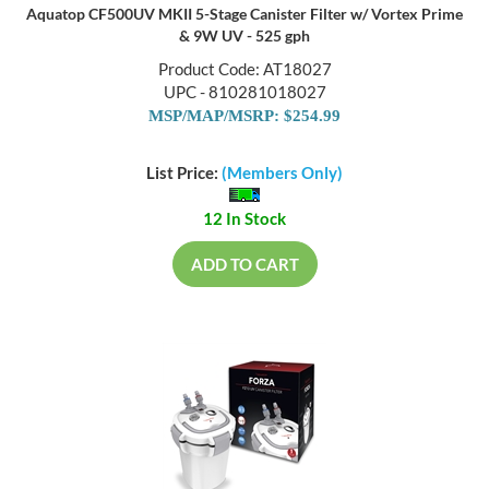
Aquatop CF500UV MKII 5-Stage Canister Filter w/ Vortex Prime
& 9W UV - 525 gph
Product Code: AT18027
UPC - 810281018027
MSP/MAP/MSRP: $254.99
List Price:
(Members Only)
12 In Stock
ADD TO CART