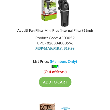
AquaEl Fan Filter Mini Plus (Internal Filter) 65gph
Product Code: AE00059
UPC - 828804000596
MSP/MAP/MRP: $19.99
List Price:
(Members Only)
(Out of Stock)
ADD TO CART