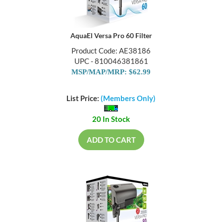
AquaEl Versa Pro 60 Filter
Product Code: AE38186
UPC - 810046381861
MSP/MAP/MRP: $62.99
List Price:
(Members Only)
20 In Stock
ADD TO CART