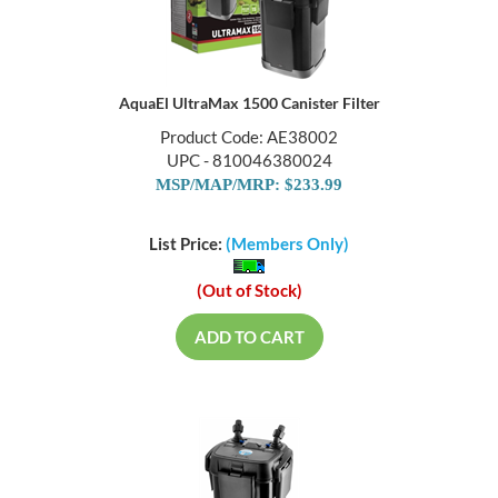
AquaEl UltraMax 1500 Canister Filter
Product Code: AE38002
UPC - 810046380024
MSP/MAP/MRP: $233.99
List Price:
(Members Only)
(Out of Stock)
ADD TO CART