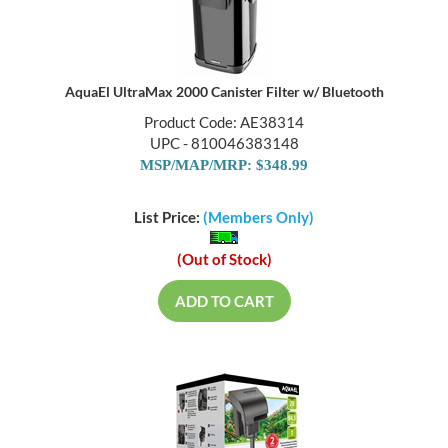
AquaEl UltraMax 2000 Canister Filter w/ Bluetooth
Product Code: AE38314
UPC - 810046383148
MSP/MAP/MRP: $348.99
List Price:
(Members Only)
(Out of Stock)
ADD TO CART