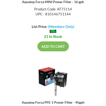
Aquatop Forza MINI Power Filter - 16 gph
Product Code: AT75114
UPC - 810146751144
List Price:
(Members Only)
21 In Stock
ADD TO CART
Aquatop Forza PFE-1 Power Filter - 45gph