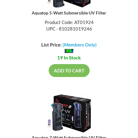
Aquatop 5-Watt Submersible UV Filter
Product Code: AT01924
UPC - 810281019246
List Price:
(Members Only)
19 In Stock
ADD TO CART