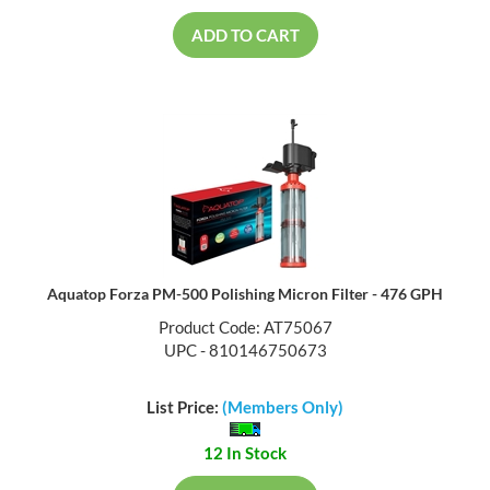
ADD TO CART
Aquatop Forza PM-500 Polishing Micron Filter - 476 GPH
Product Code: AT75067
UPC - 810146750673
List Price:
(Members Only)
12 In Stock