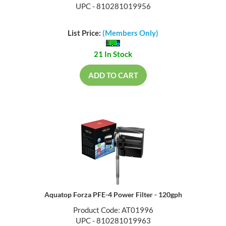
UPC - 810281019956
List Price:
(Members Only)
21 In Stock
ADD TO CART
Aquatop Forza PFE-4 Power Filter - 120gph
Product Code: AT01996
UPC - 810281019963