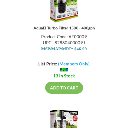
AquaEl Turbo Filter 1500 - 400gph
Product Code: AE00009
UPC - 828804000091
MSP/MAP/MRP: $46.99
List Price:
(Members Only)
13 In Stock
ADD TO CART