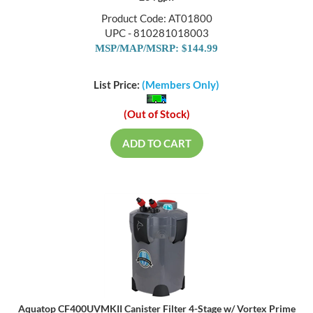
Product Code: AT01800
UPC - 810281018003
MSP/MAP/MSRP: $144.99
List Price:
(Members Only)
(Out of Stock)
ADD TO CART
Aquatop CF400UVMKII Canister Filter 4-Stage w/ Vortex Prime