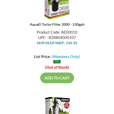
AquaEl Turbo Filter 2000 - 530gph
Product Code: AE00010
UPC - 828804000107
MSP/MAP/MRP: $49.99
List Price:
(Members Only)
(Out of Stock)
ADD TO CART