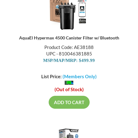
AquaEl Hypermax 4500 Canister Filter w/ Bluetooth
Product Code: AE38188
UPC - 810046381885
MSP/MAP/MRP: $499.99
List Price:
(Members Only)
(Out of Stock)
ADD TO CART