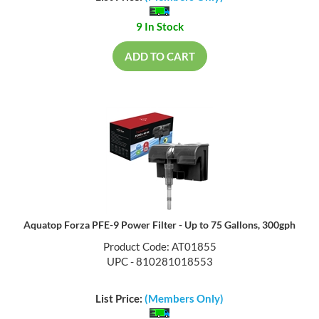
9 In Stock
ADD TO CART
Aquatop Forza PFE-9 Power Filter - Up to 75 Gallons, 300gph
Product Code: AT01855
UPC - 810281018553
List Price:
(Members Only)