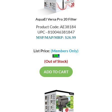
AquaEl Versa Pro 20 Filter
Product Code: AE38184
UPC - 810046381847
MSP/MAP/MRP: $26.99
List Price:
(Members Only)
(Out of Stock)
ADD TO CART