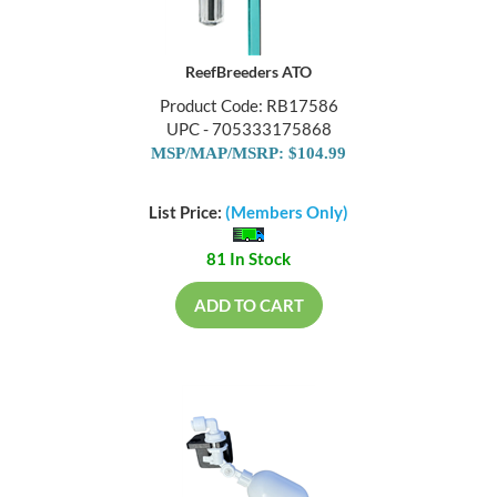
ReefBreeders ATO
Product Code: RB17586
UPC - 705333175868
MSP/MAP/MSRP: $104.99
List Price:
(Members Only)
81 In Stock
ADD TO CART