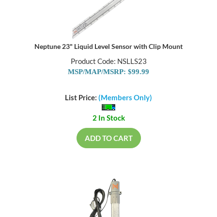
Neptune 23" Liquid Level Sensor with Clip Mount
Product Code: NSLLS23
MSP/MAP/MSRP: $99.99
List Price:
(Members Only)
2 In Stock
ADD TO CART