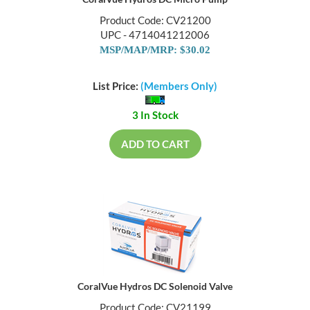
Product Code: CV21200
UPC - 4714041212006
MSP/MAP/MRP: $30.02
List Price:
(Members Only)
3 In Stock
ADD TO CART
CoralVue Hydros DC Solenoid Valve
Product Code: CV21199