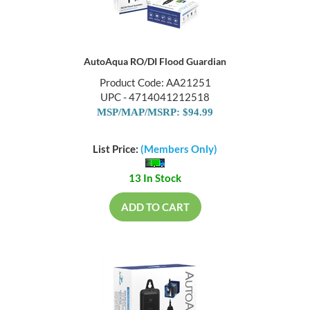
AutoAqua RO/DI Flood Guardian
Product Code: AA21251
UPC - 4714041212518
MSP/MAP/MSRP: $94.99
List Price:
(Members Only)
13 In Stock
ADD TO CART