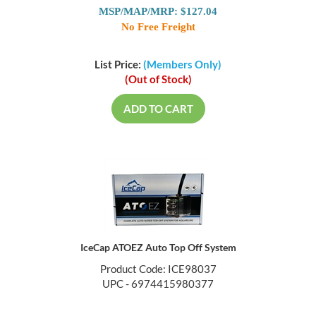
MSP/MAP/MRP: $127.04
No Free Freight
List Price:
(Members Only)
(Out of Stock)
ADD TO CART
IceCap ATOEZ Auto Top Off System
Product Code: ICE98037
UPC - 6974415980377