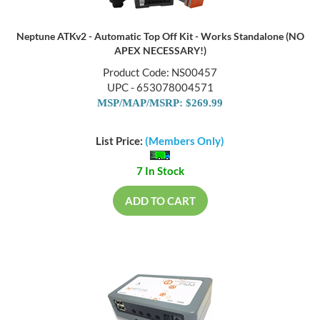
Neptune ATKv2 - Automatic Top Off Kit - Works Standalone (NO
APEX NECESSARY!)
Product Code: NS00457
UPC - 653078004571
MSP/MAP/MSRP: $269.99
List Price:
(Members Only)
7 In Stock
ADD TO CART