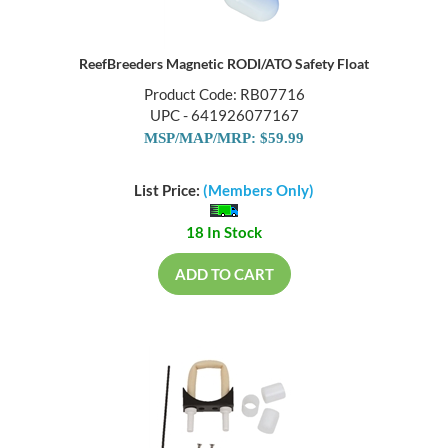
ReefBreeders Magnetic RODI/ATO Safety Float
Product Code: RB07716
UPC - 641926077167
MSP/MAP/MRP: $59.99
List Price:
(Members Only)
18 In Stock
ADD TO CART