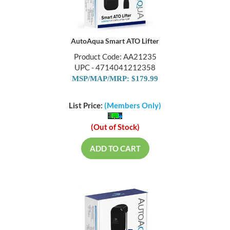
AutoAqua Smart ATO Lifter
Product Code: AA21235
UPC - 4714041212358
MSP/MAP/MRP: $179.99
List Price:
(Members Only)
(Out of Stock)
ADD TO CART