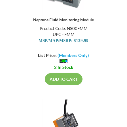
Neptune Fluid Monitoring Module
Product Code: NS00FMM
UPC - FMM
MSP/MAP/MSRP: $139.99
List Price:
(Members Only)
2 In Stock
ADD TO CART