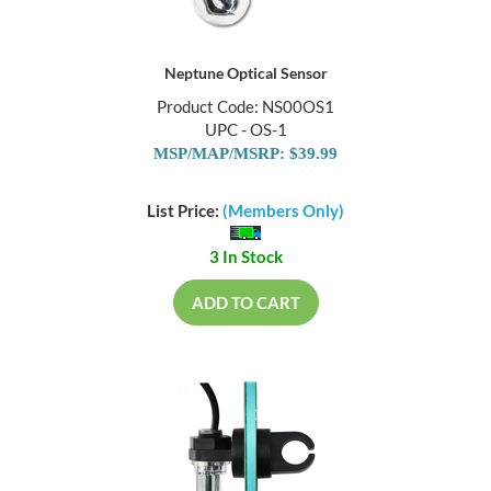
Neptune Optical Sensor
Product Code: NS00OS1
UPC - OS-1
MSP/MAP/MSRP: $39.99
List Price:
(Members Only)
3 In Stock
ADD TO CART