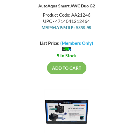
AutoAqua Smart AWC Duo G2
Product Code: AA21246
UPC - 4714041212464
MSP/MAP/MRP: $359.99
List Price:
(Members Only)
9 In Stock
ADD TO CART