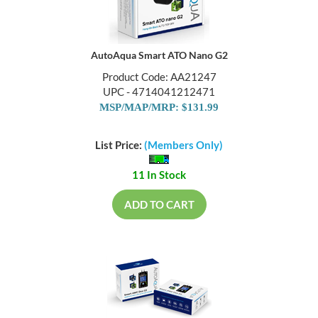
AutoAqua Smart ATO Nano G2
Product Code: AA21247
UPC - 4714041212471
MSP/MAP/MRP: $131.99
List Price:
(Members Only)
11 In Stock
ADD TO CART