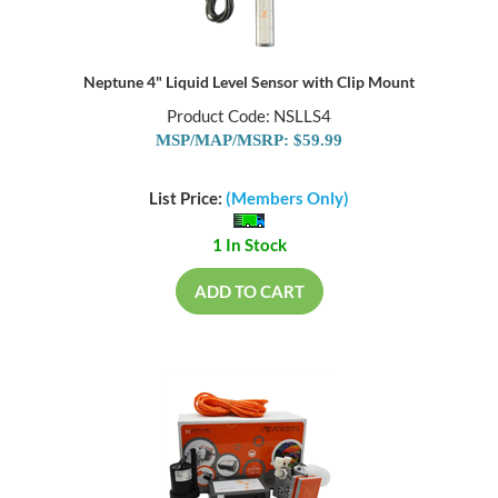
Neptune 4" Liquid Level Sensor with Clip Mount
Product Code: NSLLS4
MSP/MAP/MSRP: $59.99
List Price:
(Members Only)
1 In Stock
ADD TO CART