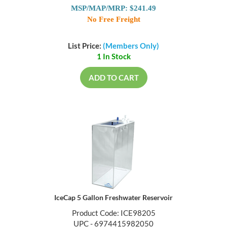
MSP/MAP/MRP: $241.49
No Free Freight
List Price:
(Members Only)
1 In Stock
ADD TO CART
IceCap 5 Gallon Freshwater Reservoir
Product Code: ICE98205
UPC - 6974415982050