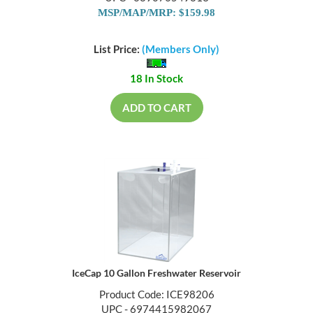
MSP/MAP/MRP: $159.98
List Price:
(Members Only)
18 In Stock
ADD TO CART
IceCap 10 Gallon Freshwater Reservoir
Product Code: ICE98206
UPC - 6974415982067