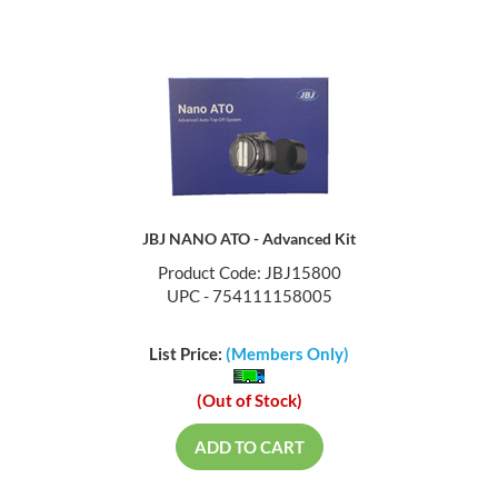
JBJ NANO ATO - Advanced Kit
Product Code: JBJ15800
UPC - 754111158005
List Price:
(Members Only)
(Out of Stock)
ADD TO CART