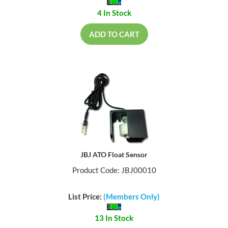
4 In Stock
ADD TO CART
JBJ ATO Float Sensor
Product Code: JBJ00010
List Price:
(Members Only)
13 In Stock