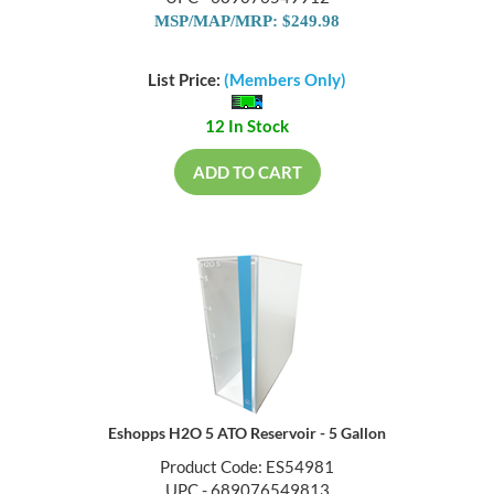
MSP/MAP/MRP: $249.98
List Price:
(Members Only)
12 In Stock
ADD TO CART
Eshopps H2O 5 ATO Reservoir - 5 Gallon
Product Code: ES54981
UPC - 689076549813