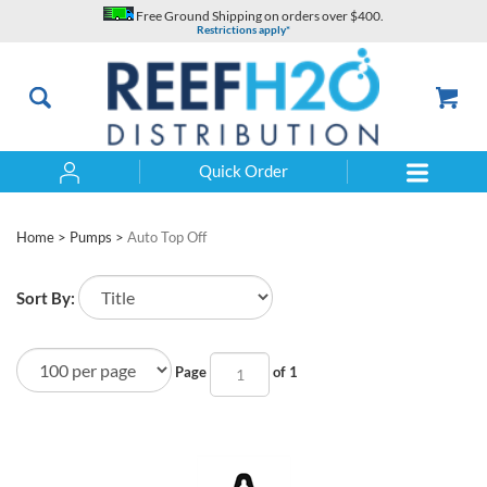
Skip
Free Ground Shipping on orders over $400.
to
Restrictions apply*
content
Quick Order
Search
Home
>
Pumps
>
Auto Top Off
Sort By:
Page
of 1