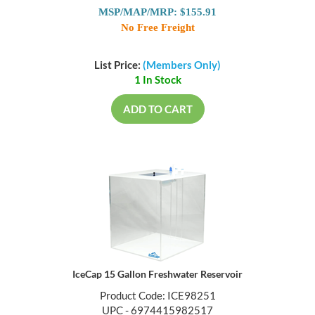
MSP/MAP/MRP: $155.91
No Free Freight
List Price:
(Members Only)
1 In Stock
ADD TO CART
IceCap 15 Gallon Freshwater Reservoir
Product Code: ICE98251
UPC - 6974415982517