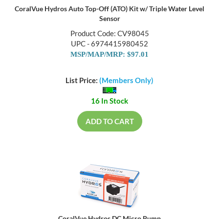
CoralVue Hydros Auto Top-Off (ATO) Kit w/ Triple Water Level
Sensor
Product Code: CV98045
UPC - 6974415980452
MSP/MAP/MRP: $97.01
List Price:
(Members Only)
16 In Stock
ADD TO CART
CoralVue Hydros DC Micro Pump