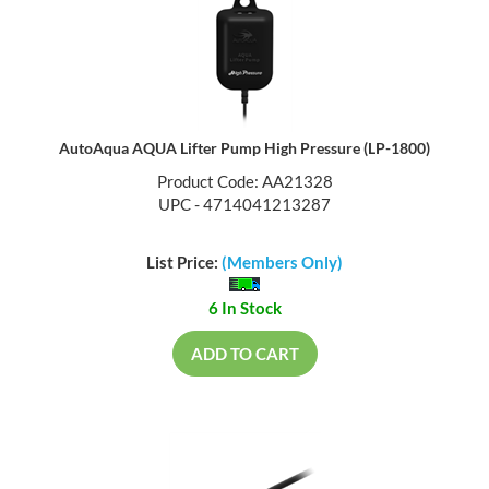
AutoAqua AQUA Lifter Pump High Pressure (LP-1800)
Product Code: AA21328
UPC - 4714041213287
List Price:
(Members Only)
6 In Stock
ADD TO CART