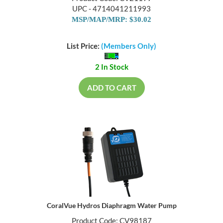
UPC - 4714041211993
MSP/MAP/MRP: $30.02
List Price:
(Members Only)
2 In Stock
ADD TO CART
CoralVue Hydros Diaphragm Water Pump
Product Code: CV98187