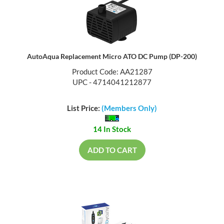
AutoAqua Replacement Micro ATO DC Pump (DP-200)
Product Code: AA21287
UPC - 4714041212877
List Price:
(Members Only)
14 In Stock
ADD TO CART