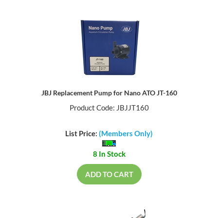
JBJ Replacement Pump for Nano ATO JT-160
Product Code: JBJJT160
List Price:
(Members Only)
8 In Stock
ADD TO CART