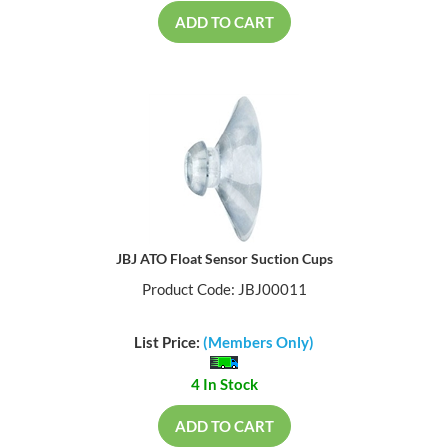
ADD TO CART
JBJ ATO Float Sensor Suction Cups
Product Code: JBJ00011
List Price:
(Members Only)
4 In Stock
ADD TO CART