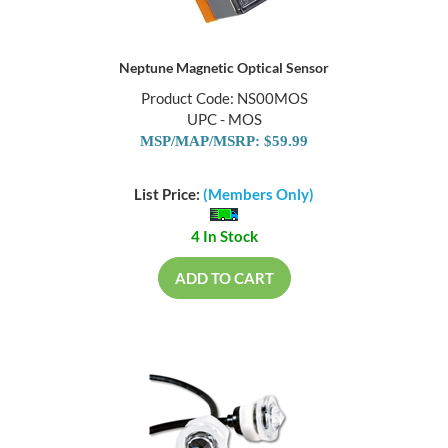
Neptune Magnetic Optical Sensor
Product Code: NS00MOS
UPC - MOS
MSP/MAP/MSRP: $59.99
List Price:
(Members Only)
4 In Stock
ADD TO CART