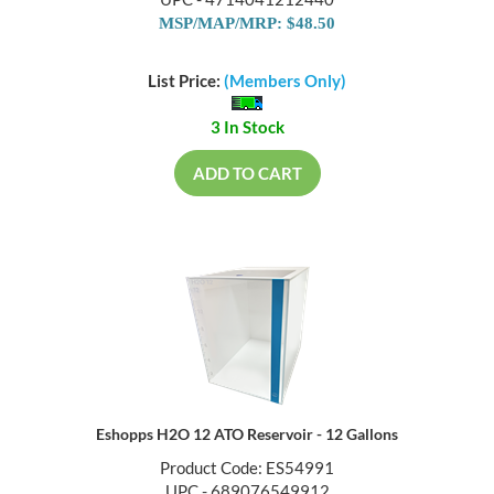
MSP/MAP/MRP: $48.50
List Price:
(Members Only)
3 In Stock
ADD TO CART
Eshopps H2O 12 ATO Reservoir - 12 Gallons
Product Code: ES54991
UPC - 689076549912