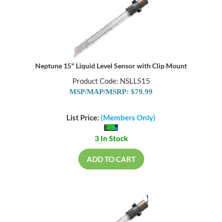
Neptune 15" Liquid Level Sensor with Clip Mount
Product Code: NSLLS15
MSP/MAP/MSRP: $79.99
List Price:
(Members Only)
3 In Stock
ADD TO CART