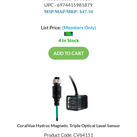
UPC - 6974415981879
MSP/MAP/MRP: $47.34
List Price:
(Members Only)
4 In Stock
ADD TO CART
CoralVue Hydros Magnetic Triple Optical Level Sensor
Product Code: CV64151