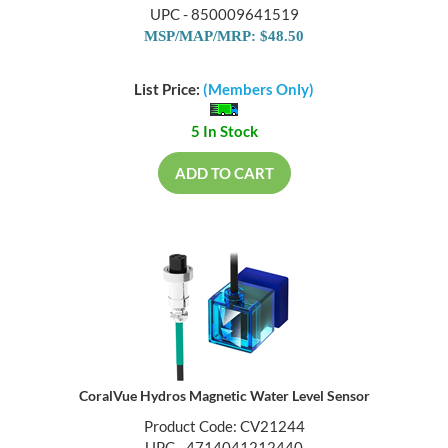
UPC - 850009641519
MSP/MAP/MRP: $48.50
List Price:
(Members Only)
5 In Stock
ADD TO CART
CoralVue Hydros Magnetic Water Level Sensor
Product Code: CV21244
UPC - 4714041212440