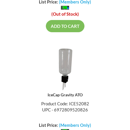
List Price:
(Members Only)
(Out of Stock)
ADD TO CART
IceCap Gravity ATO
Product Code: ICE52082
UPC - 6972809520826
List Price:
(Members Only)