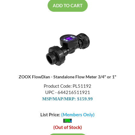
ADD TO CART
ZOOX FlowDian - Standalone Flow Meter 3/4" or 1"
Product Code: PL51192
UPC - 644216511921
MSP/MAP/MRP: $159.99
List Price:
(Members Only)
(Out of Stock)