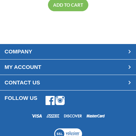
ADD TO CART
COMPANY
MY ACCOUNT
CONTACT US
FOLLOW US
Facebook
Instagram