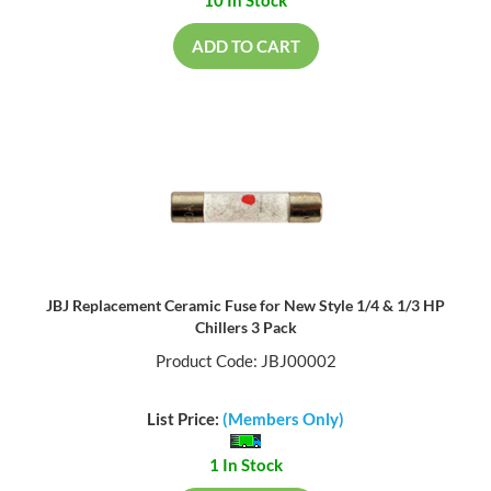
ADD TO CART
JBJ Replacement Ceramic Fuse for New Style 1/4 & 1/3 HP
Chillers 3 Pack
Product Code: JBJ00002
List Price:
(Members Only)
1 In Stock