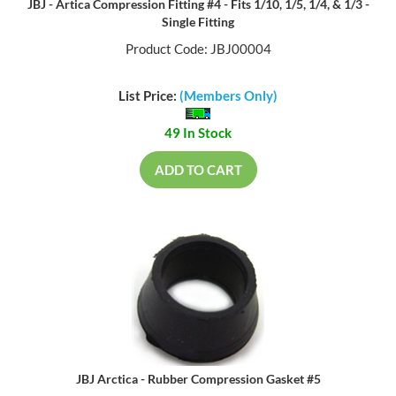
JBJ - Artica Compression Fitting #4 - Fits 1/10, 1/5, 1/4, & 1/3 -
Single Fitting
Product Code: JBJ00004
List Price:
(Members Only)
49 In Stock
ADD TO CART
JBJ Arctica - Rubber Compression Gasket #5