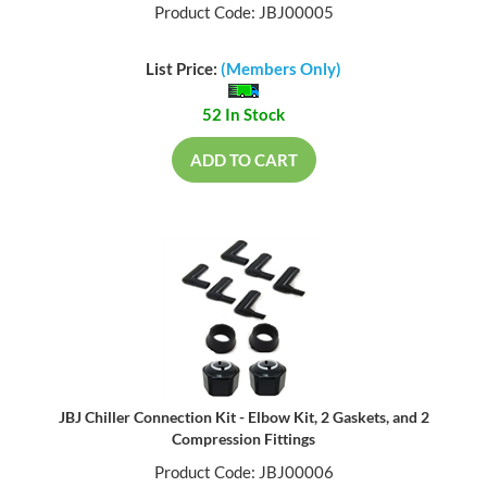
Product Code: JBJ00005
List Price:
(Members Only)
52 In Stock
ADD TO CART
JBJ Chiller Connection Kit - Elbow Kit, 2 Gaskets, and 2
Compression Fittings
Product Code: JBJ00006