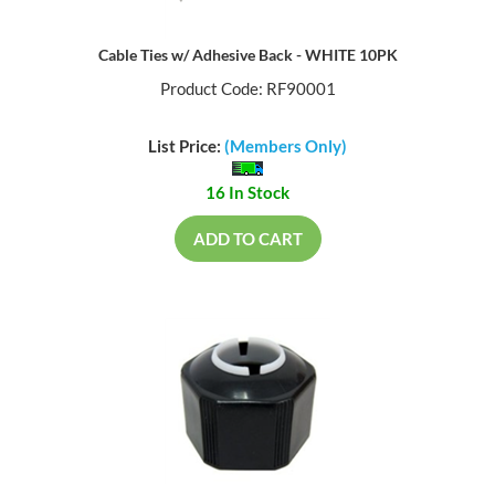
Cable Ties w/ Adhesive Back - WHITE 10PK
Product Code: RF90001
List Price:
(Members Only)
16 In Stock
ADD TO CART