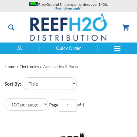
Skip
Free Ground Shipping on orders over $400.
to
Restrictions apply*
content
Quick Order
Search
Home
>
Electronics
>
Accessories & Parts
Sort By:
Page
of 1