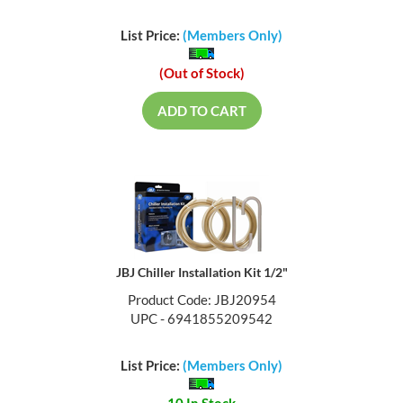
List Price:
(Members Only)
(Out of Stock)
ADD TO CART
JBJ Chiller Installation Kit 1/2"
Product Code: JBJ20954
UPC - 6941855209542
List Price:
(Members Only)
10 In Stock