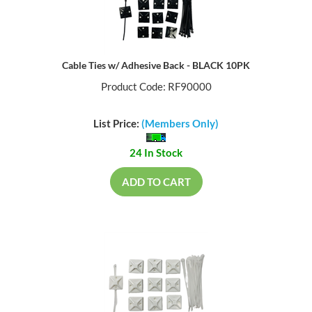
Cable Ties w/ Adhesive Back - BLACK 10PK
Product Code: RF90000
List Price:
(Members Only)
24 In Stock
ADD TO CART