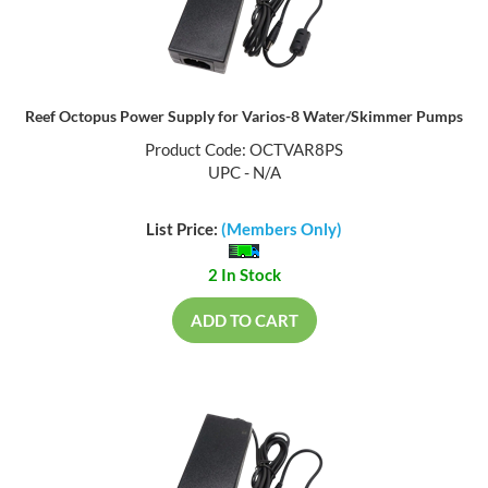
Reef Octopus Power Supply for Varios-8 Water/Skimmer Pumps
Product Code: OCTVAR8PS
UPC - N/A
List Price:
(Members Only)
2 In Stock
ADD TO CART