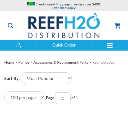
Skip
Free Ground Shipping on orders over $400.
to
Restrictions apply*
content
Quick Order
Search
Home
>
Pumps
>
Accessories & Replacement Parts
>
Reef Octopus
Sort By:
Page
of 1