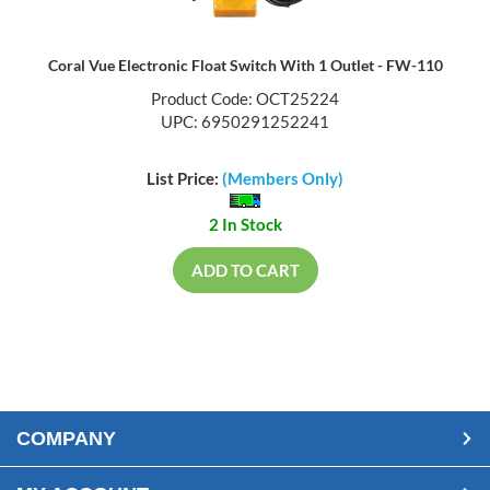
Coral Vue Electronic Float Switch With 1 Outlet - FW-110
Product Code: OCT25224
UPC: 6950291252241
List Price:
(Members Only)
2 In Stock
ADD TO CART
COMPANY