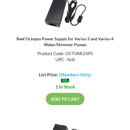
Reef Octopus Power Supply for Varios-2 and Varios-4
Water/Skimmer Pumps
Product Code: OCTVAR24PS
UPC - N/A
List Price:
(Members Only)
1 In Stock
ADD TO CART