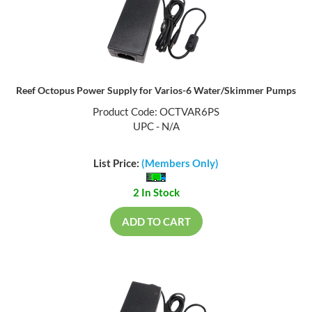
Reef Octopus Power Supply for Varios-6 Water/Skimmer Pumps
Product Code: OCTVAR6PS
UPC - N/A
List Price:
(Members Only)
2 In Stock
ADD TO CART