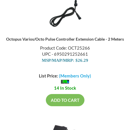
Octopus Varios/Octo Pulse Controller Extension Cable - 2 Meters
Product Code: OCT25266
UPC - 6950291252661
MSP/MAP/MRP: $26.29
List Price:
(Members Only)
14 In Stock
ADD TO CART