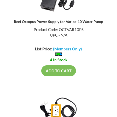
Reef Octopus Power Supply for Varios-10 Water Pump
Product Code: OCTVAR10PS
UPC - N/A
List Price:
(Members Only)
4 In Stock
ADD TO CART