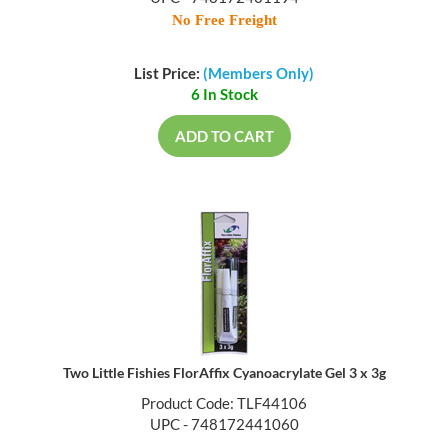
UPC - 748172401194
No Free Freight
List Price:
(Members Only)
6 In Stock
ADD TO CART
Two Little Fishies FlorAffix Cyanoacrylate Gel 3 x 3g
Product Code: TLF44106
UPC - 748172441060