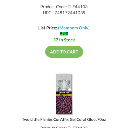
Product Code: TLF44103
UPC - 748172441039
List Price:
(Members Only)
37 In Stock
ADD TO CART
Two Little Fishies CorAffix Gel Coral Glue .70oz