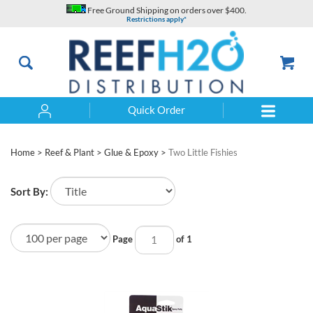
Skip
Free Ground Shipping on orders over $400.
to
Restrictions apply*
content
Quick Order
Search
Home
>
Reef & Plant
>
Glue & Epoxy
>
Two Little Fishies
Sort By:
Page
of 1