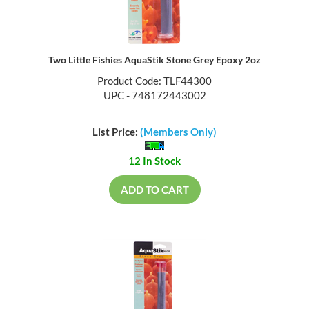
Two Little Fishies AquaStik Stone Grey Epoxy 2oz
Product Code: TLF44300
UPC - 748172443002
List Price:
(Members Only)
12 In Stock
ADD TO CART