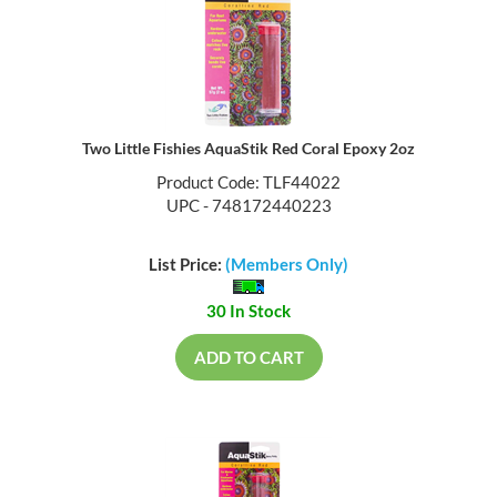
Two Little Fishies AquaStik Red Coral Epoxy 2oz
Product Code: TLF44022
UPC - 748172440223
List Price:
(Members Only)
30 In Stock
ADD TO CART