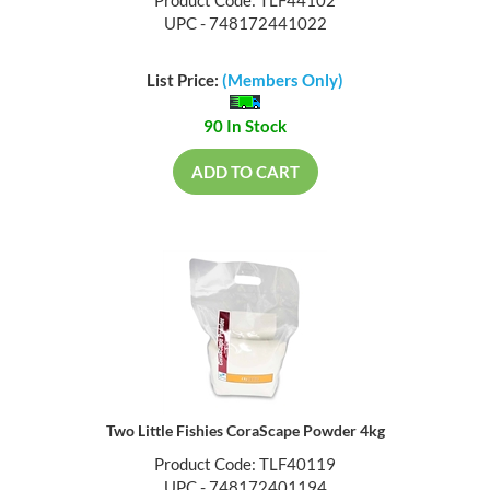
Product Code: TLF44102
UPC - 748172441022
List Price:
(Members Only)
90 In Stock
ADD TO CART
Two Little Fishies CoraScape Powder 4kg
Product Code: TLF40119