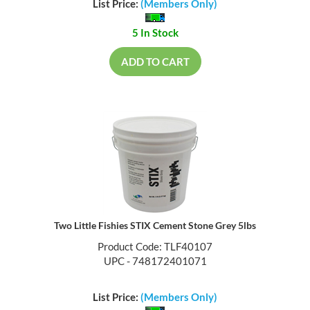
List Price:
(Members Only)
5 In Stock
ADD TO CART
Two Little Fishies STIX Cement Stone Grey 5lbs
Product Code: TLF40107
UPC - 748172401071
List Price:
(Members Only)