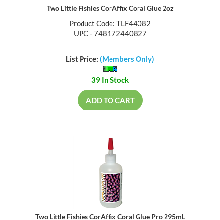
Two Little Fishies CorAffix Coral Glue 2oz
Product Code: TLF44082
UPC - 748172440827
List Price:
(Members Only)
39 In Stock
ADD TO CART
Two Little Fishies CorAffix Coral Glue Pro 295mL