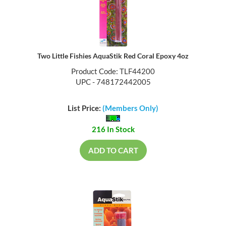
Two Little Fishies AquaStik Red Coral Epoxy 4oz
Product Code: TLF44200
UPC - 748172442005
List Price:
(Members Only)
216 In Stock
ADD TO CART