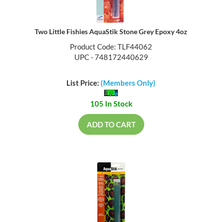
Two Little Fishies AquaStik Stone Grey Epoxy 4oz
Product Code: TLF44062
UPC - 748172440629
List Price:
(Members Only)
105 In Stock
ADD TO CART