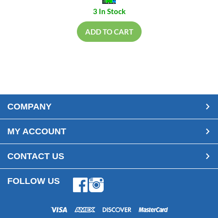
3 In Stock
ADD TO CART
COMPANY
MY ACCOUNT
CONTACT US
FOLLOW US
Facebook
Instagram