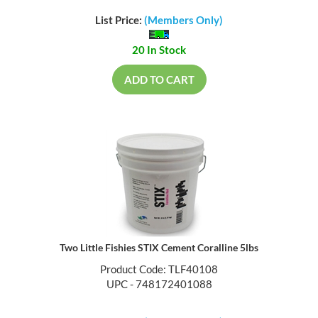
List Price:
(Members Only)
20 In Stock
ADD TO CART
Two Little Fishies STIX Cement Coralline 5lbs
Product Code: TLF40108
UPC - 748172401088