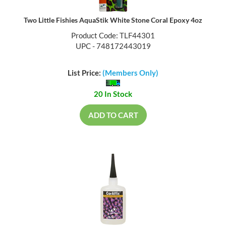
Two Little Fishies AquaStik White Stone Coral Epoxy 4oz
Product Code: TLF44301
UPC - 748172443019
List Price:
(Members Only)
20 In Stock
ADD TO CART