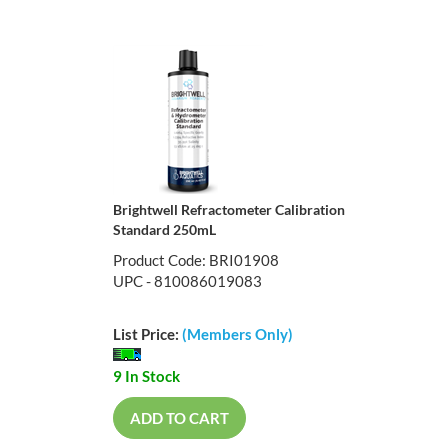
Brightwell Refractometer Calibration
Standard 250mL
Product Code: BRI01908
UPC - 810086019083
List Price:
(Members Only)
9 In Stock
ADD TO CART