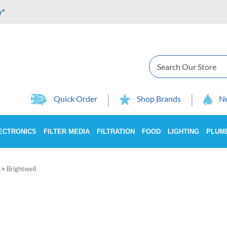
y*
Search
Quick Order
Shop Brands
Ne
ECTRONICS
FILTER MEDIA
FILTRATION
FOOD
LIGHTING
PLUM
>
Brightwell