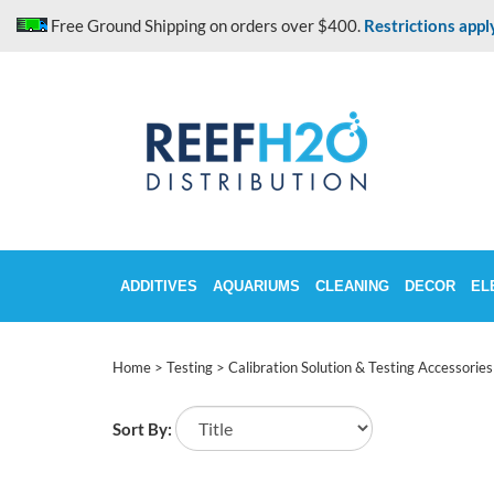
Skip
Free Ground Shipping on orders over $400.
Restrictions appl
to
content
ADDITIVES
AQUARIUMS
CLEANING
DECOR
EL
Home
>
Testing
>
Calibration Solution & Testing Accessories
Sort By: