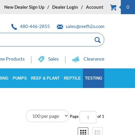
New Dealer Sign Up
Dealer Login
Account
0
480-446-2855
sales@reefh2o.com
w Products
Sales
Clearance
BING
PUMPS
REEF & PLANT
REPTILE
TESTING
Page
of 1