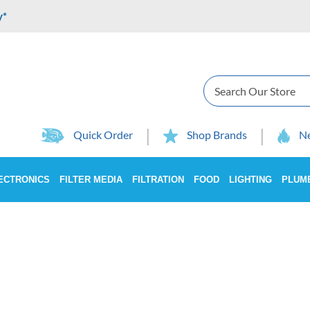
y*
Search
Quick Order
Shop Brands
Ne
ECTRONICS
FILTER MEDIA
FILTRATION
FOOD
LIGHTING
PLUM