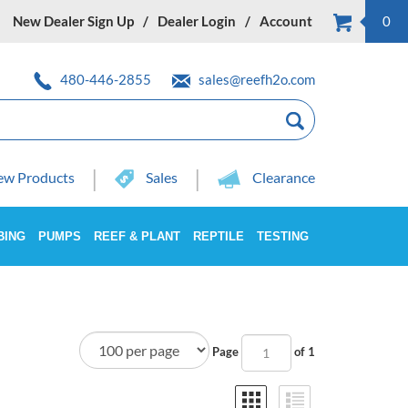
New Dealer Sign Up
Dealer Login
Account
0
480-446-2855
sales@reefh2o.com
w Products
Sales
Clearance
BING
PUMPS
REEF & PLANT
REPTILE
TESTING
Page
of 1