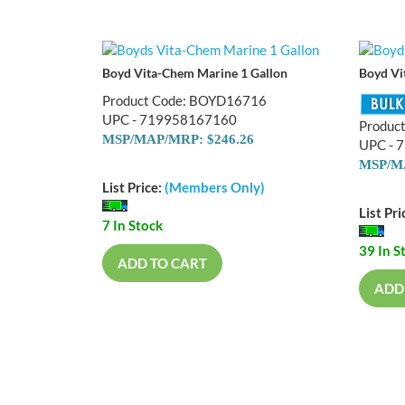
Boyd Vita-Chem Marine 1 Gallon
Boyd Vi
Product Code: BOYD16716
UPC - 719958167160
Produc
MSP/MAP/MRP: $246.26
UPC - 
MSP/MA
List Price:
(Members Only)
List Pri
7 In Stock
39 In S
ADD TO CART
ADD