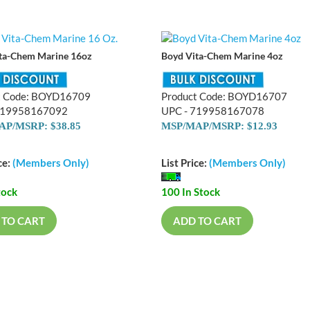
ta-Chem Marine 16oz
Boyd Vita-Chem Marine 4oz
t Code: BOYD16709
Product Code: BOYD16707
719958167092
UPC - 719958167078
P/MSRP: $38.85
MSP/MAP/MSRP: $12.93
ce:
(Members Only)
List Price:
(Members Only)
tock
100 In Stock
 TO CART
ADD TO CART