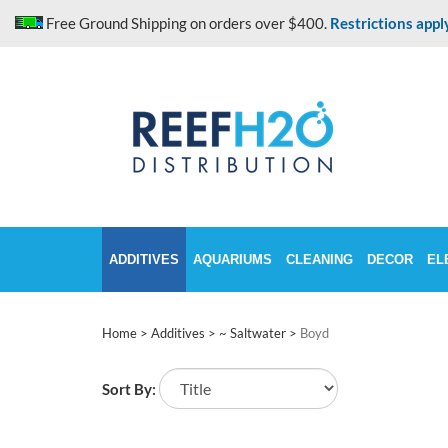
Skip
Free Ground Shipping on orders over $400.
Restrictions appl
to
content
ADDITIVES
AQUARIUMS
CLEANING
DECOR
EL
Home
>
Additives
>
~ Saltwater
>
Boyd
Sort By: