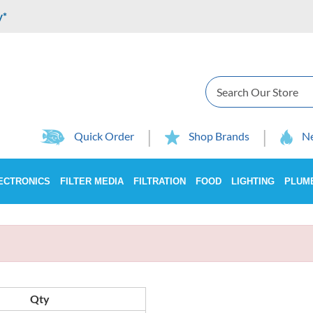
y*
Search
Quick Order
Shop Brands
Ne
ECTRONICS
FILTER MEDIA
FILTRATION
FOOD
LIGHTING
PLUM
Qty