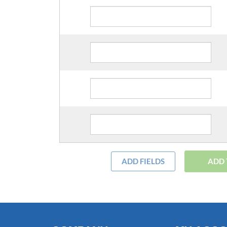
ADD FIELDS
ADD 
COMPANY
MY ACC