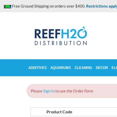
Skip
Free Ground Shipping on orders over $400.
Restrictions appl
to
content
ADDITIVES
AQUARIUMS
CLEANING
DECOR
EL
Please
Sign In
to use the Order Form
Product Code