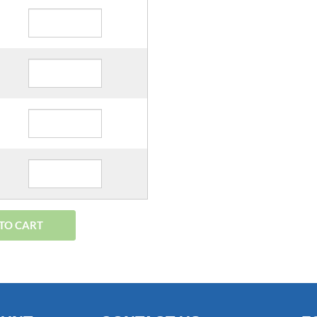
TO CART
OUNT
CONTACT US
F