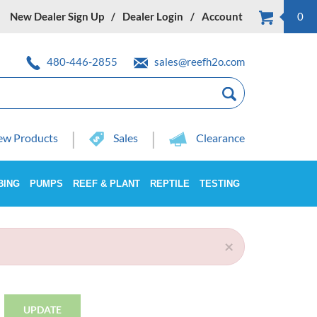
New Dealer Sign Up
Dealer Login
Account
0
480-446-2855
sales@reefh2o.com
w Products
Sales
Clearance
BING
PUMPS
REEF & PLANT
REPTILE
TESTING
×
UPDATE