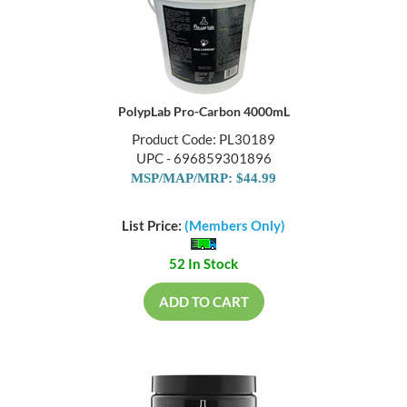
PolypLab Pro-Carbon 4000mL
Product Code: PL30189
UPC - 696859301896
MSP/MAP/MRP: $44.99
List Price:
(Members Only)
52 In Stock
ADD TO CART