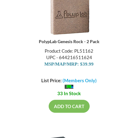
PolypLab Genesis Rock - 2 Pack
Product Code: PL51162
UPC - 644216511624
MSP/MAP/MRP: $39.99
List Price:
(Members Only)
33 In Stock
ADD TO CART