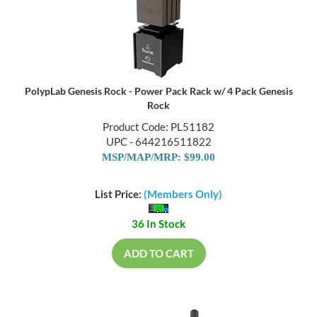
PolypLab Genesis Rock - Power Pack Rack w/ 4 Pack Genesis
Rock
Product Code: PL51182
UPC - 644216511822
MSP/MAP/MRP: $99.00
List Price:
(Members Only)
36 In Stock
ADD TO CART