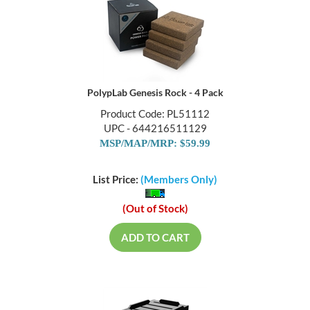
PolypLab Genesis Rock - 4 Pack
Product Code: PL51112
UPC - 644216511129
MSP/MAP/MRP: $59.99
List Price:
(Members Only)
(Out of Stock)
ADD TO CART