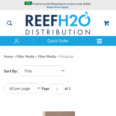
Skip
Free Ground Shipping on orders over $400.
to
Restrictions apply*
content
Quick Order
Search
Home
>
Filter Media
>
Filter Media
>
PolypLab
Sort By:
Page
of 1