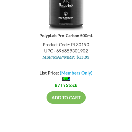
PolypLab Pro-Carbon 500mL
Product Code: PL30190
UPC - 696859301902
MSP/MAP/MRP: $13.99
List Price:
(Members Only)
87 In Stock
ADD TO CART