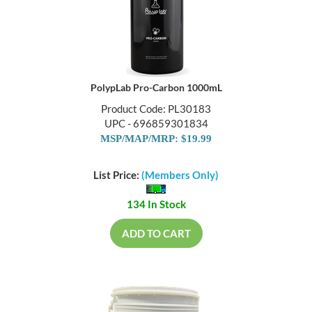
PolypLab Pro-Carbon 1000mL
Product Code: PL30183
UPC - 696859301834
MSP/MAP/MRP: $19.99
List Price:
(Members Only)
134 In Stock
ADD TO CART