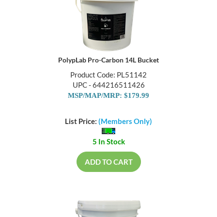
PolypLab Pro-Carbon 14L Bucket
Product Code: PL51142
UPC - 644216511426
MSP/MAP/MRP: $179.99
List Price:
(Members Only)
5 In Stock
ADD TO CART