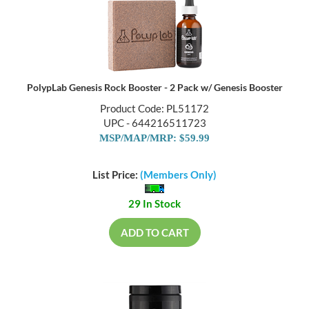
PolypLab Genesis Rock Booster - 2 Pack w/ Genesis Booster
Product Code: PL51172
UPC - 644216511723
MSP/MAP/MRP: $59.99
List Price:
(Members Only)
29 In Stock
ADD TO CART