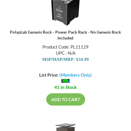
PolypLab Genesis Rock - Power Pack Rack - No Genesis Rock
Included
Product Code: PL11129
UPC - N/A
MSP/MAP/MRP: $34.99
List Price:
(Members Only)
41 In Stock
ADD TO CART