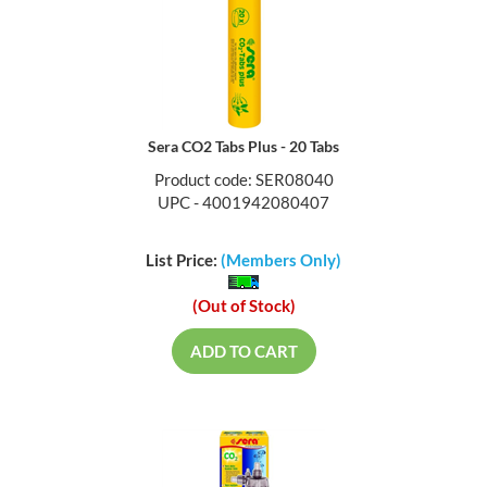
Sera CO2 Tabs Plus - 20 Tabs
Product code: SER08040
UPC - 4001942080407
List Price:
(Members Only)
(Out of Stock)
ADD TO CART