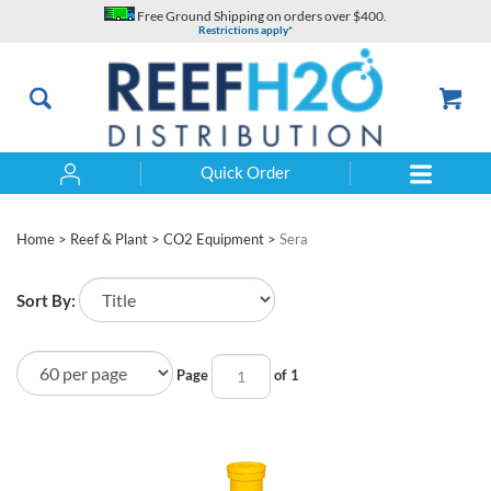
Skip
Free Ground Shipping on orders over $400.
to
Restrictions apply*
content
Quick Order
Search
Home
>
Reef & Plant
>
CO2 Equipment
>
Sera
Sort By:
Page
of 1