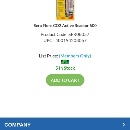
Sera Flore CO2 Active Reactor 500
Product Code: SER08057
UPC - 400194208057
List Price:
(Members Only)
5 In Stock
ADD TO CART
COMPANY