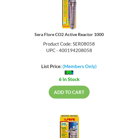
Sera Flore CO2 Active Reactor 1000
Product Code: SER08058
UPC - 400194208058
List Price:
(Members Only)
6 In Stock
ADD TO CART