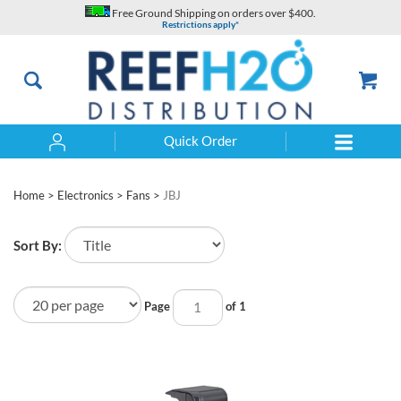
Skip
Free Ground Shipping on orders over $400.
to
Restrictions apply*
content
Quick Order
Search
Home
>
Electronics
>
Fans
>
JBJ
Sort By:
Page
of 1