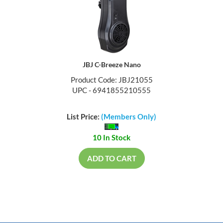
JBJ C-Breeze Nano
Product Code: JBJ21055
UPC - 6941855210555
List Price:
(Members Only)
10 In Stock
ADD TO CART