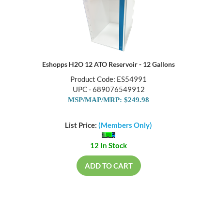
Eshopps H2O 12 ATO Reservoir - 12 Gallons
Product Code: ES54991
UPC - 689076549912
MSP/MAP/MRP: $249.98
List Price:
(Members Only)
12 In Stock
ADD TO CART