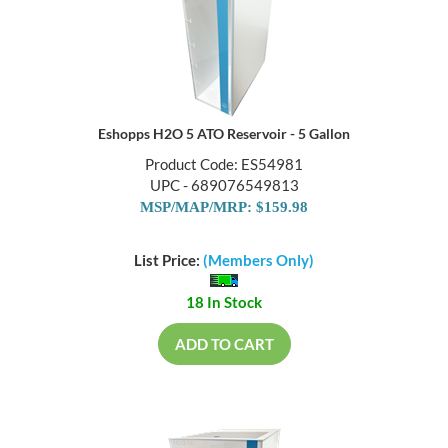
Eshopps H2O 5 ATO Reservoir - 5 Gallon
Product Code: ES54981
UPC - 689076549813
MSP/MAP/MRP: $159.98
List Price:
(Members Only)
18 In Stock
ADD TO CART