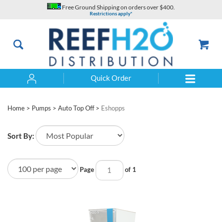
Skip
Free Ground Shipping on orders over $400.
to
Restrictions apply*
content
Quick Order
Search
Home
>
Pumps
>
Auto Top Off
>
Eshopps
Sort By:
Page
of 1