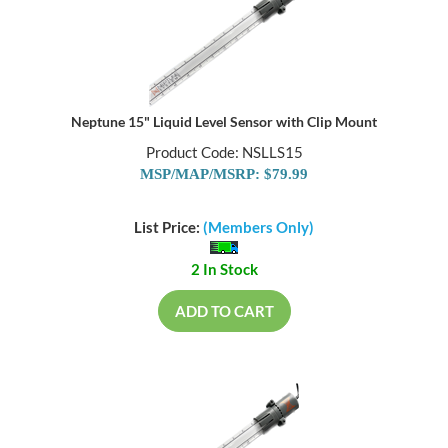
Neptune 15" Liquid Level Sensor with Clip Mount
Product Code: NSLLS15
MSP/MAP/MSRP: $79.99
List Price:
(Members Only)
2 In Stock
ADD TO CART