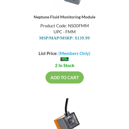
Neptune Fluid Monitoring Module
Product Code: NS00FMM
UPC - FMM
MSP/MAP/MSRP: $139.99
List Price:
(Members Only)
2 In Stock
ADD TO CART