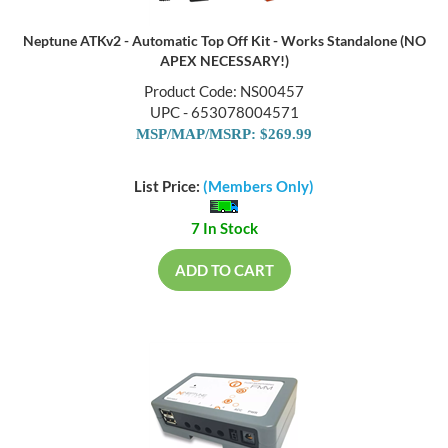
Neptune ATKv2 - Automatic Top Off Kit - Works Standalone (NO
APEX NECESSARY!)
Product Code: NS00457
UPC - 653078004571
MSP/MAP/MSRP: $269.99
List Price:
(Members Only)
7 In Stock
ADD TO CART