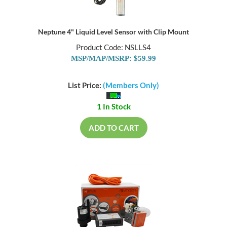
Neptune 4" Liquid Level Sensor with Clip Mount
Product Code: NSLLS4
MSP/MAP/MSRP: $59.99
List Price:
(Members Only)
1 In Stock
ADD TO CART