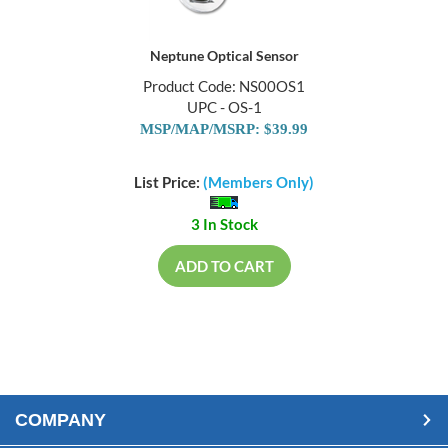
Neptune Optical Sensor
Product Code: NS00OS1
UPC - OS-1
MSP/MAP/MSRP: $39.99
List Price:
(Members Only)
3 In Stock
ADD TO CART
COMPANY