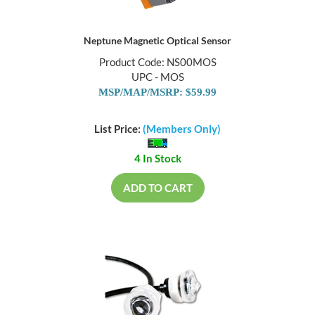
Neptune Magnetic Optical Sensor
Product Code: NS00MOS
UPC - MOS
MSP/MAP/MSRP: $59.99
List Price:
(Members Only)
4 In Stock
ADD TO CART