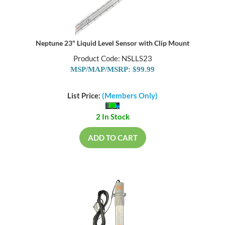
Neptune 23" Liquid Level Sensor with Clip Mount
Product Code: NSLLS23
MSP/MAP/MSRP: $99.99
List Price:
(Members Only)
2 In Stock
ADD TO CART