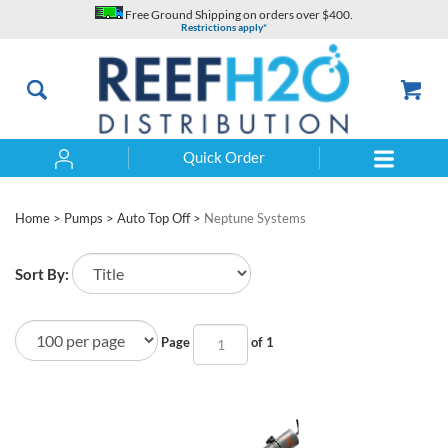
Skip
Free Ground Shipping on orders over $400.
to
Restrictions apply*
content
Quick Order
Search
Home
>
Pumps
>
Auto Top Off
>
Neptune Systems
Sort By:
Page
of 1